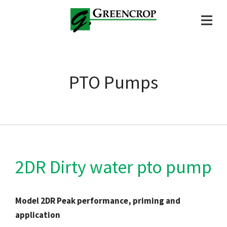
PTO Pumps
2DR Dirty water pto pump
Model 2DR Peak performance, priming and
application