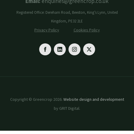
Email:
enquiries@greencrop.co.uk
Registered Office: Dereham Road, Beeston, King’s Lynn, United
Kingdom, PE32 2LE
Privacy Policy
Cookies Policy
Copyright © Greencrop 2026.
Website design and development
by GRIT Digital.