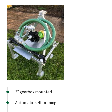
2″ gearbox mounted
Automatic self priming