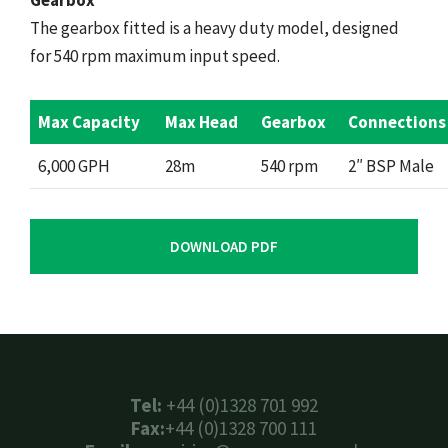
Gearbox
The gearbox fitted is a heavy duty model, designed
for 540 rpm maximum input speed.
Max Capacity
Max Head
Gearbox
Connections
6,000 GPH
28m
540 rpm
2″ BSP Male
DOWNLOAD PDF
Tel:
+44 (0)1328 701 992
Fax:
+44 (0)1328 700 111