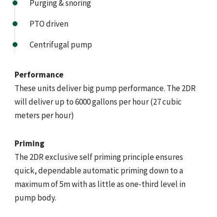
Purging & snoring
PTO driven
Centrifugal pump
Performance
These units deliver big pump performance. The 2DR
will deliver up to 6000 gallons per hour (27 cubic
meters per hour)
Priming
The 2DR exclusive self priming principle ensures
quick, dependable automatic priming down to a
maximum of 5m with as little as one-third level in
pump body.