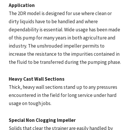
Application
The 2DR model is designed for use where clean or
dirty liquids have to be handled and where
dependability is essential. Wide usage has been made
of this pump for many years in both agriculture and
industry. The unshrouded impeller permits to
increase the resistance to the impurities contained in
the fluid to be transferred during the pumping phase.
Heavy Cast Wall Sections
Thick, heavy wall sections stand up to any pressures
encountered in the field for long service under hard
usage on tough jobs.
Special Non Clogging Impeller
Solids that clear the strainer are easily handled by