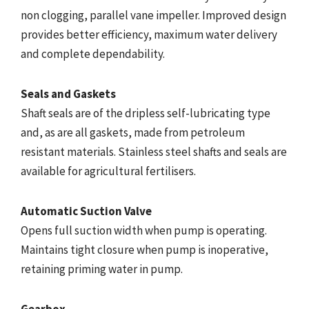
non clogging, parallel vane impeller. Improved design
provides better efficiency, maximum water delivery
and complete dependability.
Seals and Gaskets
Shaft seals are of the dripless self-lubricating type
and, as are all gaskets, made from petroleum
resistant materials. Stainless steel shafts and seals are
available for agricultural fertilisers.
Automatic Suction Valve
Opens full suction width when pump is operating.
Maintains tight closure when pump is inoperative,
retaining priming water in pump.