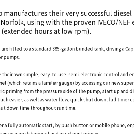
 manufactures their very successful diesel 
Norfolk, using with the proven IVECO/NEF 
ty (extended hours at low rpm).
are fitted to a standard 385-gallon bunded tank, driving a Cap
er pumps.
 their own simple, easy-to-use, semi-electronic control and e
nel (which retains a familiar gauge) by accessing our new super
ic priming from the pressure side of the pump, start up and d
ch easier, as well as water flow, quick shut down, full timer c
ut down time throughout run time.
er a fully automatic start, by push button or mobile phone, e
ans no more laborious hand or exhaust priming.