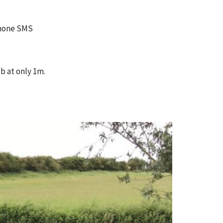
 phone SMS
b at only 1m.