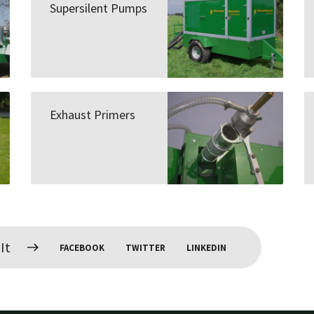
Supersilent Pumps
Exhaust Primers
It
FACEBOOK
TWITTER
LINKEDIN