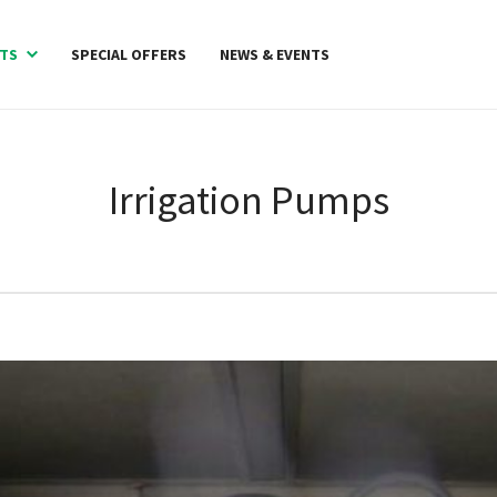
TS
SPECIAL OFFERS
NEWS & EVENTS
Irrigation Pumps