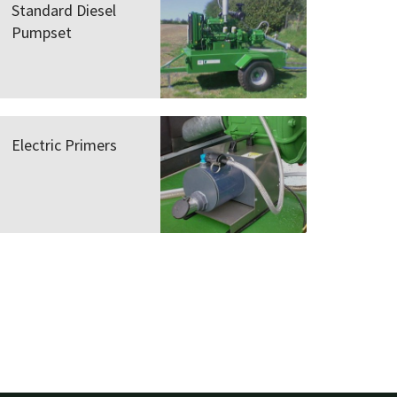
Standard Diesel
Pumpset
Electric Primers