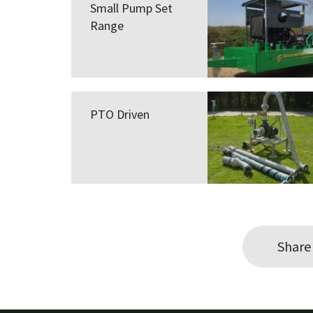
Small Pump Set
Range
PTO Driven
Share 