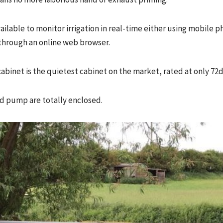
ailable to monitor irrigation in real-time either using mobile
through an online web browser.
abinet is the quietest cabinet on the market, rated at only 72d
d pump are totally enclosed.