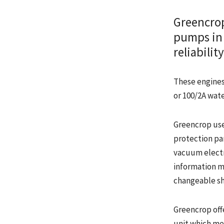
Greencrop
pumps in 
reliabili
These engines 
or 100/2A wat
Greencrop use
protection pa
vacuum electr
information mu
changeable sh
Greencrop off
unit which me