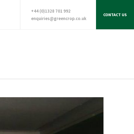
+44 (0)1328 701 992
CONTACT US
enquiries@greencrop.co.uk