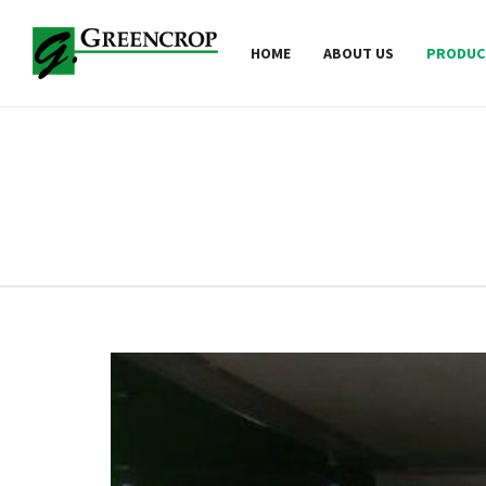
HOME
ABOUT US
PRODUC