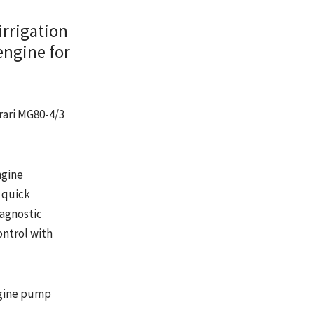
irrigation
engine for
rari MG80-4/3
ngine
 quick
iagnostic
ontrol with
ngine pump