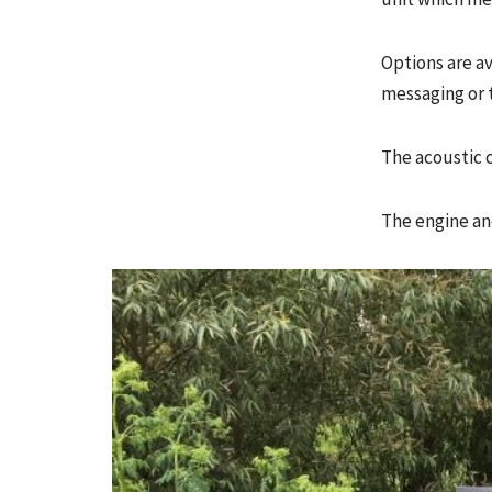
Options are av
messaging or 
The acoustic c
The engine an