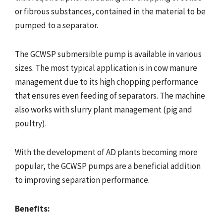
or fibrous substances, contained in the material to be
pumped to a separator.
The GCWSP submersible pump is available in various
sizes. The most typical application is in cow manure
management due to its high chopping performance
that ensures even feeding of separators. The machine
also works with slurry plant management (pig and
poultry).
With the development of AD plants becoming more
popular, the GCWSP pumps are a beneficial addition
to improving separation performance.
Benefits: