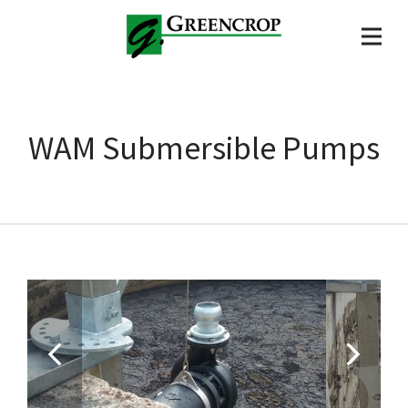
WAM Submersible Pumps