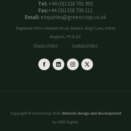
Tel:
+44 (0)1328 701 992
Fax:
+44 (0)1328 700 111
Email:
enquiries@greencrop.co.uk
Registered Office: Dereham Road, Beeston, King’s Lynn, United
Kingdom, PE32 2LE
Privacy Policy
Cookies Policy
Copyright © Greencrop 2026.
Website design and development
by GRIT Digital.