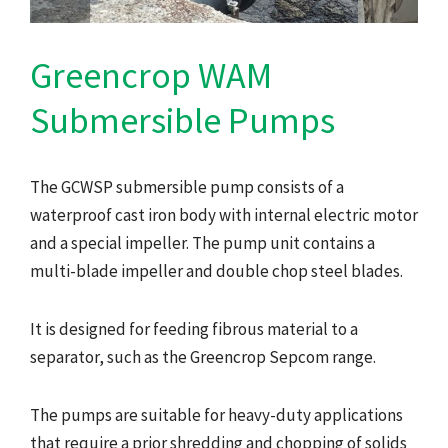
Greencrop WAM
Submersible Pumps
The GCWSP submersible pump consists of a
waterproof cast iron body with internal electric motor
and a special impeller. The pump unit contains a
multi-blade impeller and double chop steel blades.
It is designed for feeding fibrous material to a
separator, such as the Greencrop Sepcom range.
The pumps are suitable for heavy-duty applications
that require a prior shredding and chopping of solids