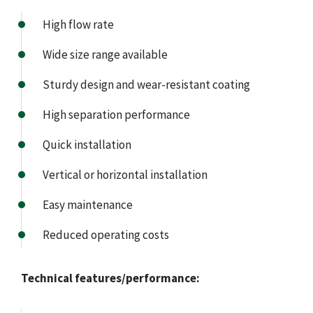
High flow rate
Wide size range available
Sturdy design and wear-resistant coating
High separation performance
Quick installation
Vertical or horizontal installation
Easy maintenance
Reduced operating costs
Technical features/performance: