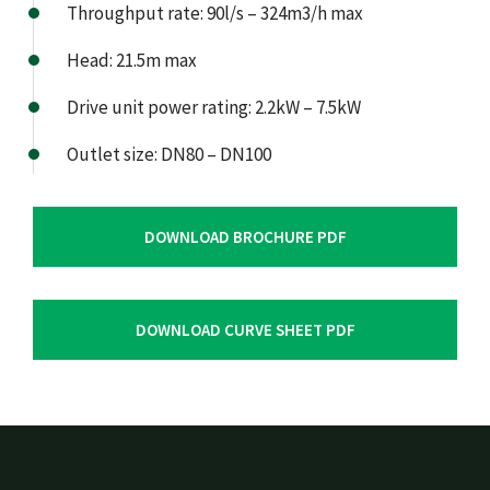
Throughput rate: 90l/s – 324m3/h max
Head: 21.5m max
Drive unit power rating: 2.2kW – 7.5kW
Outlet size: DN80 – DN100
DOWNLOAD BROCHURE PDF
DOWNLOAD CURVE SHEET PDF