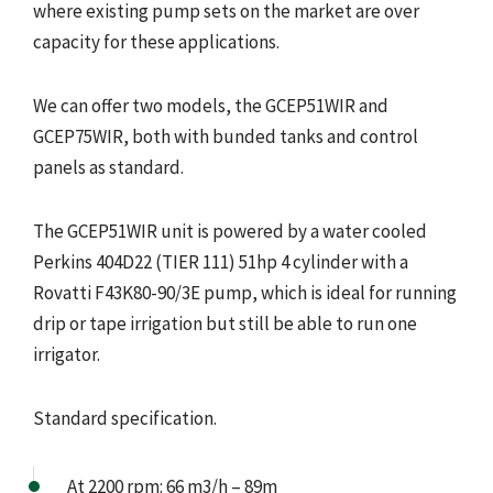
where existing pump sets on the market are over
capacity for these applications.
We can offer two models, the GCEP51WIR and
GCEP75WIR, both with bunded tanks and control
panels as standard.
The GCEP51WIR unit is powered by a water cooled
Perkins 404D22 (TIER 111) 51hp 4 cylinder with a
Rovatti F43K80-90/3E pump, which is ideal for running
drip or tape irrigation but still be able to run one
irrigator.
Standard specification.
At 2200 rpm: 66 m3/h – 89m