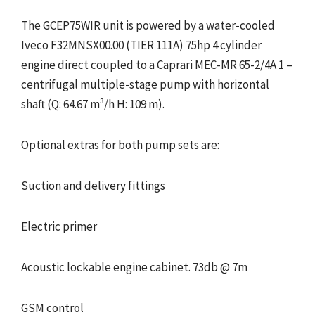
The GCEP75WIR unit is powered by a water-cooled
Iveco F32MNSX00.00 (TIER 111A) 75hp 4 cylinder
engine direct coupled to a Caprari MEC-MR 65-2/4A 1 –
centrifugal multiple-stage pump with horizontal
shaft (Q: 64.67 m³/h H: 109 m).
Optional extras for both pump sets are:
Suction and delivery fittings
Electric primer
Acoustic lockable engine cabinet. 73db @ 7m
GSM control