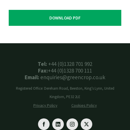
DOWNLOAD PDF
Tel:
+44 (0)1328 701 992
Fax:
+44 (0)1328 700 111
Email:
enquiries@greencrop.co.uk
Registered Office: Dereham Road, Beeston, King’s Lynn, United
Kingdom, PE32 2LE
Privacy Policy
Cookies Policy