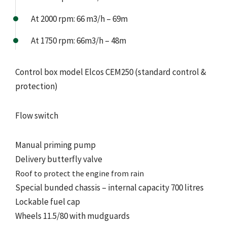
At 2000 rpm: 66 m3/h – 69m
At 1750 rpm: 66m3/h – 48m
Control box model Elcos CEM250 (standard control &
protection)
Flow switch
Manual priming pump
Delivery butterfly valve
Roof to protect the engine from rain
Special bunded chassis – internal capacity 700 litres
Lockable fuel cap
Wheels 11.5/80 with mudguards