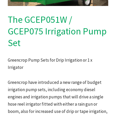
The GCEP051W /
GCEP075 Irrigation Pump
Set
Greencrop Pump Sets for Drip Irrigation or 1 x
Irrigator
Greencrop have introduced a new range of budget
irrigation pump sets, including economy diesel
engines and irrigation pumps that will drive a single
hose reel irrigator fitted with either a rain gun or
boom, also for increased use of drip or tape irrigation,