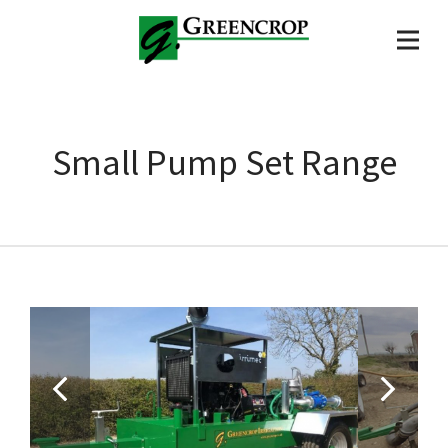
Small Pump Set Range