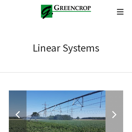
Linear Systems