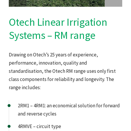
Otech Linear Irrigation
Systems – RM range
Drawing on Otech’s 25 years of experience,
performance, innovation, quality and
standardisation, the Otech RM range uses only first
class components for reliability and longevity. The
range includes:
2RM1 – 4RM1: an economical solution for forward
and reverse cycles
4RMVE – circuit type