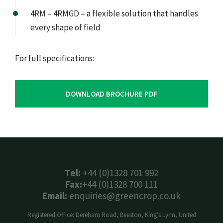
4RM – 4RMGD – a flexible solution that handles
every shape of field
For full specifications:
DOWNLOAD BROCHURE PDF
Tel:
+44 (0)1328 701 992
Fax:
+44 (0)1328 700 111
Email:
enquiries@greencrop.co.uk
Registered Office: Dereham Road, Beeston, King’s Lynn, United